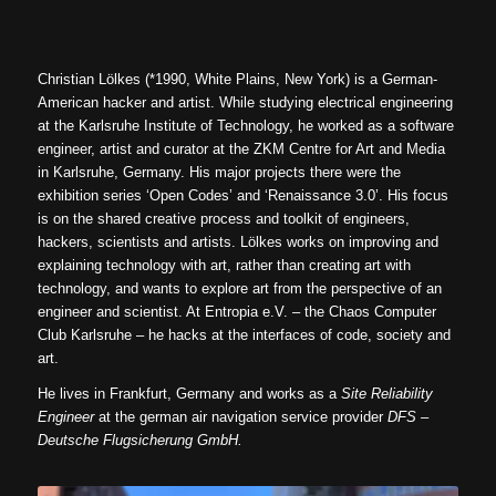
Christian Lölkes (*1990, White Plains, New York) is a German-
American hacker and artist. While studying electrical engineering
at the Karlsruhe Institute of Technology, he worked as a software
engineer, artist and curator at the ZKM Centre for Art and Media
in Karlsruhe, Germany. His major projects there were the
exhibition series ‘Open Codes’ and ‘Renaissance 3.0’. His focus
is on the shared creative process and toolkit of engineers,
hackers, scientists and artists. Lölkes works on improving and
explaining technology with art, rather than creating art with
technology, and wants to explore art from the perspective of an
engineer and scientist. At Entropia e.V. – the Chaos Computer
Club Karlsruhe – he hacks at the interfaces of code, society and
art.
He lives in Frankfurt, Germany and works as a
Site Reliability
Engineer
at the german air navigation service provider
DFS –
Deutsche Flugsicherung GmbH.